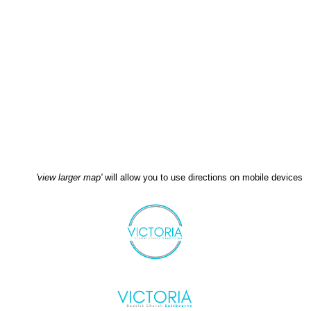
'view larger map'
will allow you to use directions on mobile devices