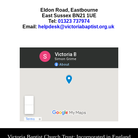
Eldon Road, Eastbourne
East Sussex BN21 1UE
Tel:
01323 737974
Email:
helpdesk@victoriabaptist.org.uk
Victoria Baptist Church Trust: Incorporated in England