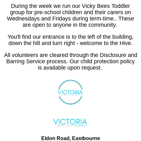
During the week we run our Vicky Bees Toddler
group for pre-school children and their carers on
Wednesdays and Fridays during term-time.. These
are open to anyone in the community.
You'll find our entrance is to the left of the building,
down the hill and turn right - welcome to the Hive.
All volunteers are cleared through the Disclosure and
Barring Service process. Our child protection policy
is available upon request.
Eldon Road, Eastbourne