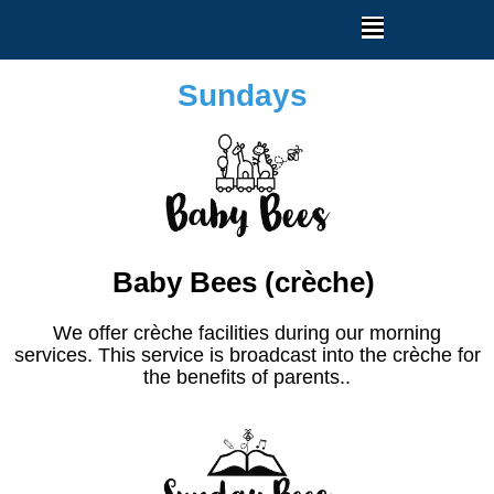
Sundays
Baby Bees (crèche)
We offer crèche facilities during our morning
services. This service is broadcast into the crèche for
the benefits of parents..