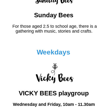
Sunday Bees
For those aged 2.5 to school age, there is a
gathering with music, stories and crafts.
Weekdays
VICKY BEES playgroup
Wednesday and Friday, 10am - 11.30am