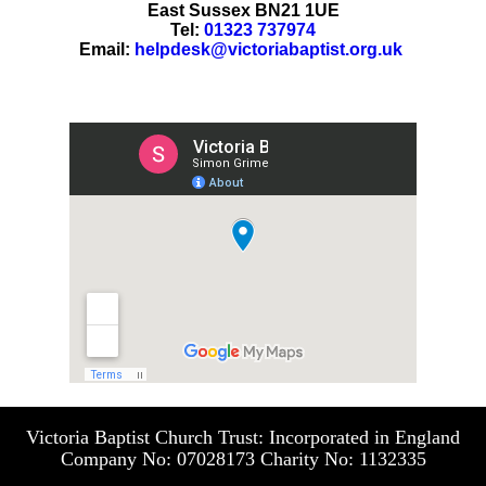
East Sussex BN21 1UE
Tel:
01323 737974
Email:
helpdesk@victoriabaptist.org.uk
Victoria Baptist Church Trust: Incorporated in England
Company No: 07028173 Charity No: 1132335