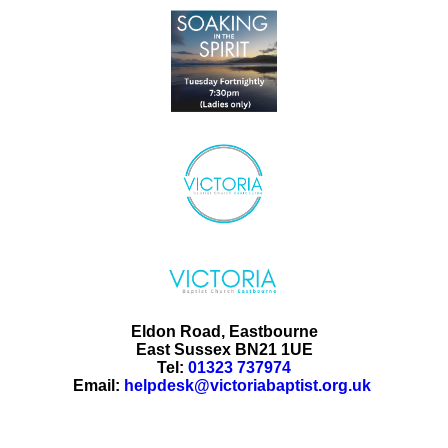
Eldon Road, Eastbourne
East Sussex BN21 1UE
Tel:
01323 737974
Email:
helpdesk@victoriabaptist.org.uk