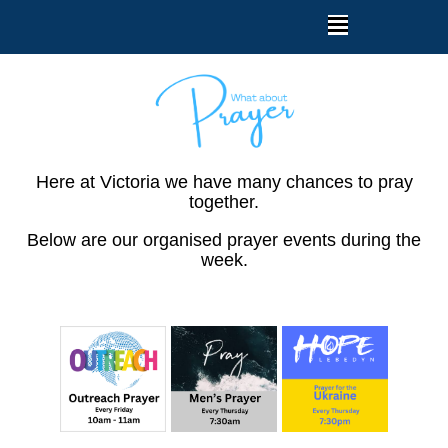
Here at Victoria we have many chances to pray
together.
Below are our organised prayer events during the
week.