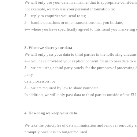
We will only use your data in a manner that is appropriate considerin
For example, we may use your personal information to:
â— reply to enquiries you send to us;
â— handle donations or other transactions that you initiate;
â— where you have specifically agreed to this, send you marketing
3. When we share your data
We will only pass your data to third parties in the following circums
â— you have provided your explicit consent for us to pass data to a
â— we are using a third party purely for the purposes of processing d
party
data processors; or
â— we are required by law to share your data.
In addition, we will only pass data to third parties outside of the E
4. How long we keep your data
We take the principles of data minimisation and removal seriously an
promptly once it is no longer required.