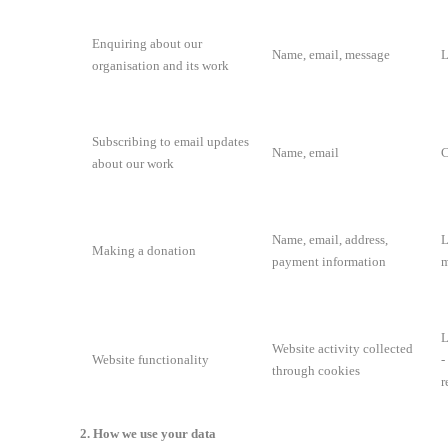
Enquiring about our
Name, email, message
L
organisation and its work
Subscribing to email updates
Name, email
C
about our work
Name, email, address,
L
Making a donation
payment information
m
L
Website activity collected
Website functionality
-
through cookies
r
2. How we use your data