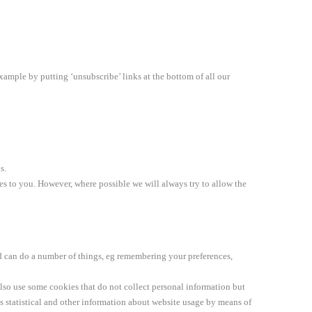
xample by putting ‘unsubscribe’ links at the bottom of all our
s.
ices to you. However, where possible we will always try to allow the
d can do a number of things, eg remembering your preferences,
also use some cookies that do not collect personal information but
 statistical and other information about website usage by means of