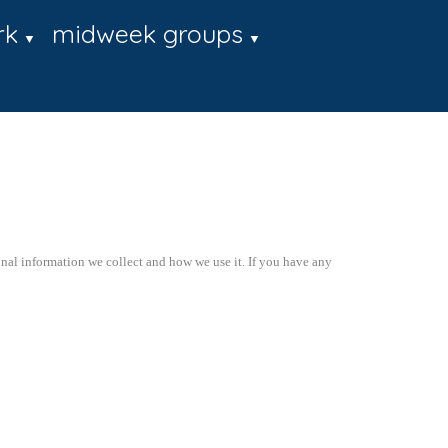
rk
midweek groups
▼
▼
onal information we collect and how we use it. If you have any