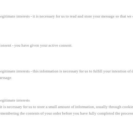
egitimate interests - it is necessary for us to read and store your message so that 
onsent - you have given your active consent.
egitimate interests - this information is necessary for us to fulfill your intention
essage.
egitimate interests
 it is necessary for us to store a small amount of information, usually through cooki
emembering the contents of your order before you have fully completed the process