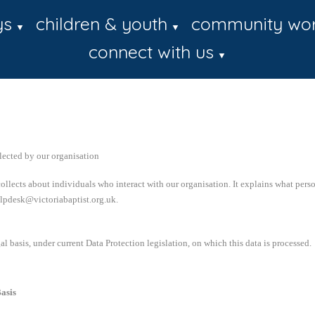
ys
children & youth
community wo
▼
▼
connect with us
▼
lected by our organisation
ollects about individuals who interact with our organisation. It explains what pers
helpdesk@victoriabaptist.org.uk.
al basis, under current Data Protection legislation, on which this data is processed.
asis