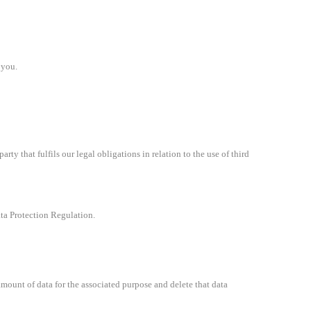
 you.
ty that fulfils our legal obligations in relation to the use of third
ata Protection Regulation.
mount of data for the associated purpose and delete that data