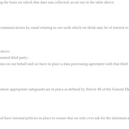
g the basis on which that data was collected, as set out in the table above.
 communications by email relating to our work which we think may be of interest to
tances:
 named third party;
ata on our behalf and we have in place a data processing agreement with that third par
U where appropriate safeguards are in place as defined by Article 46 of the General D
d have internal policies in place to ensure that we only ever ask for the minimum a