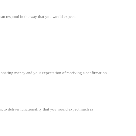
we can respond in the way that you would expect.
 of donating money and your expectation of receiving a confirmation
es, to deliver functionality that you would expect, such as
.