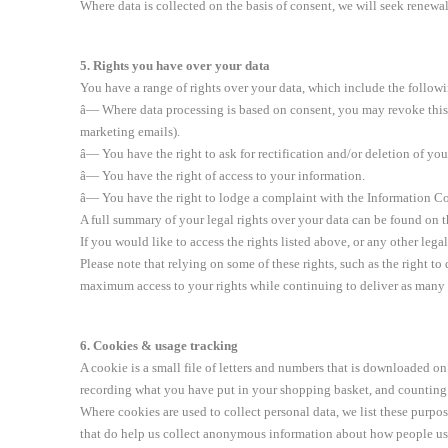
Where data is collected on the basis of consent, we will seek renewal 
5. Rights you have over your data
You have a range of rights over your data, which include the follow
â— Where data processing is based on consent, you may revoke this c
marketing emails).
â— You have the right to ask for rectification and/or deletion of yo
â— You have the right of access to your information.
â— You have the right to lodge a complaint with the Information Co
A full summary of your legal rights over your data can be found on
If you would like to access the rights listed above, or any other lega
Please note that relying on some of these rights, such as the right t
maximum access to your rights while continuing to deliver as many s
6. Cookies & usage tracking
A cookie is a small file of letters and numbers that is downloaded 
recording what you have put in your shopping basket, and counting 
Where cookies are used to collect personal data, we list these purpo
that do help us collect anonymous information about how people use