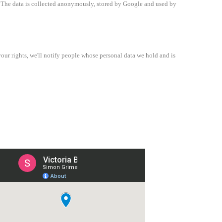
e. The data is collected anonymously, stored by Google and used by
our rights, we'll notify people whose personal data we hold and is