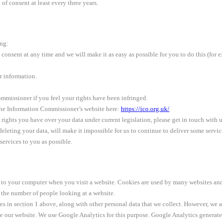
of consent at least every three years.
ing:
onsent at any time and we will make it as easy as possible for you to do this (for e
ur information.
mmissioner if you feel your rights have been infringed.
 the Information Commissioner’s website here:
https://ico.org.uk/
l rights you have over your data under current legislation, please get in touch with u
o deleting your data, will make it impossible for us to continue to deliver some serv
ervices to you as possible.
on to your computer when you visit a website. Cookies are used by many websites an
the number of people looking at a website.
ses in section 1 above, along with other personal data that we collect. However, we 
 our website. We use Google Analytics for this purpose. Google Analytics generates