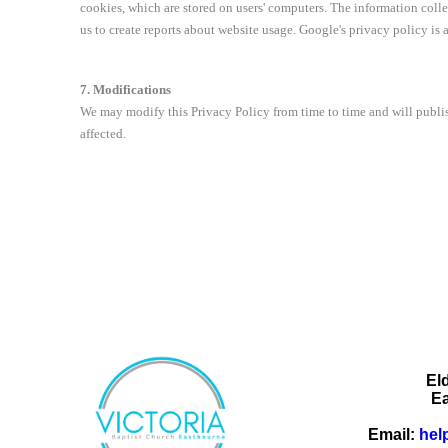
cookies, which are stored on users' computers. The information coll
us to create reports about website usage. Google's privacy policy is 
7. Modifications
We may modify this Privacy Policy from time to time and will publis
affected.
El
E
Email:
hel