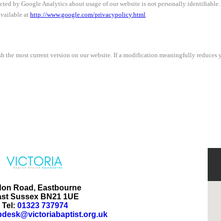
ected by Google Analytics about usage of our website is not personally identifiabl
available at
http://www.google.com/privacypolicy.html
.
h the most current version on our website. If a modification meaningfully reduces y
don Road, Eastbourne
ast Sussex BN21 1UE
Tel:
01323 737974
pdesk@victoriabaptist.org.uk