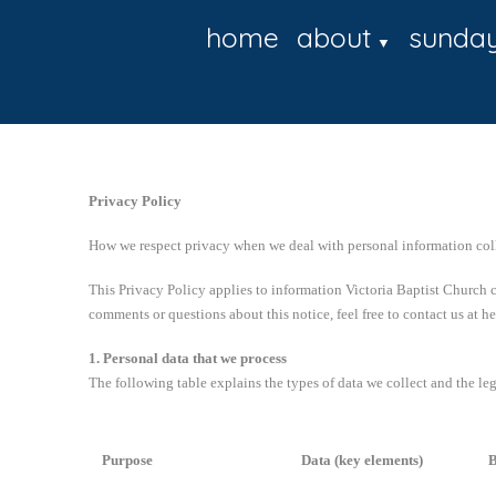
home
about
sunda
▼
Privacy Policy
How we respect privacy when we deal with personal information col
This Privacy Policy applies to information Victoria Baptist Church c
comments or questions about this notice, feel free to contact us at 
1. Personal data that we process
The following table explains the types of data we collect and the leg
Purpose
Data (key elements)
B